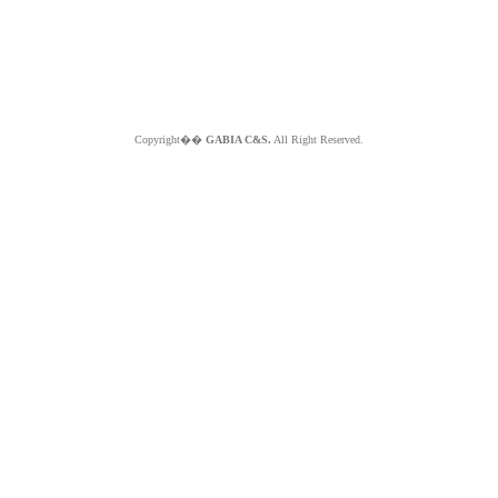
Copyright��
GABIA C&S.
All Right Reserved.