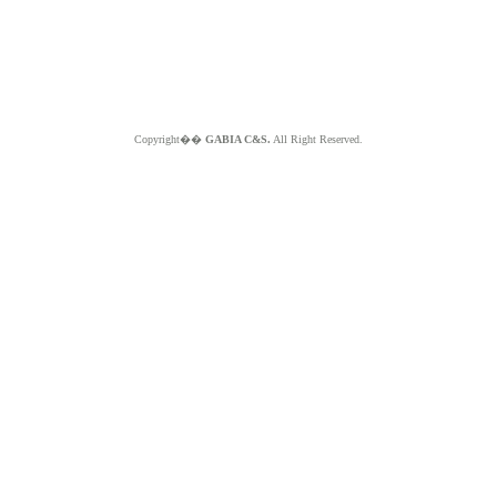
Copyright��
GABIA C&S.
All Right Reserved.