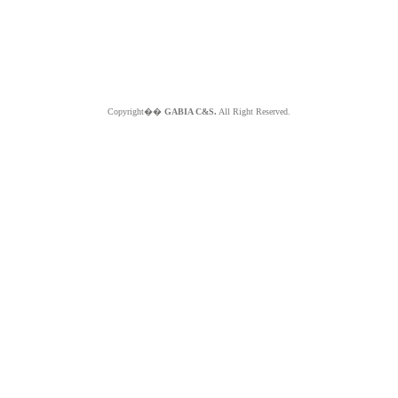
Copyright��
GABIA C&S.
All Right Reserved.